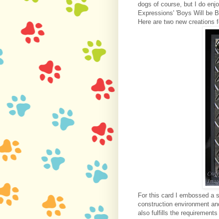
dogs of course, but I do en
Expressions' 'Boys Will be 
Here are two new creations f
For this card I embossed a s
construction environment an
also fulfills the requirements