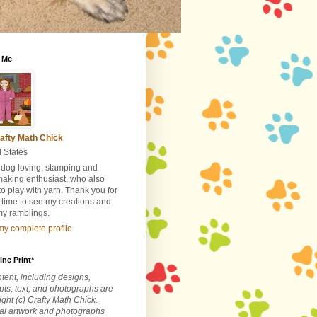
 Me
afty Math Chick
 States
 dog loving, stamping and
making enthusiast, who also
to play with yarn. Thank you for
 time to see my creations and
my ramblings.
y complete profile
ine Print*
ntent, including designs,
ts, text, and photographs are
ght (c) Crafty Math Chick.
nal artwork and photographs