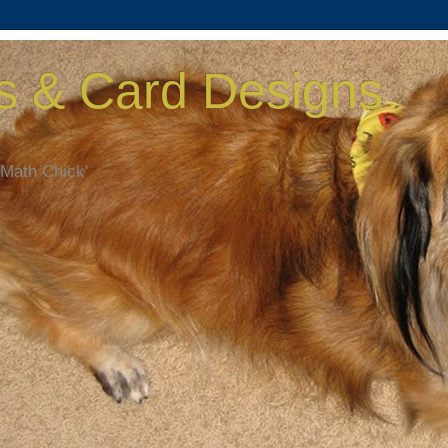
s & Card Designs
 Math Chick'