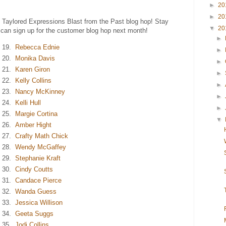
►
20
►
20
e Taylored Expressions Blast from the Past blog hop! Stay
▼
20
 can sign up for the customer blog hop next month!
►
19.
Rebecca Ednie
►
20.
Monika Davis
►
21.
Karen Giron
►
22.
Kelly Collins
►
23.
Nancy McKinney
►
24.
Kelli Hull
►
25.
Margie Cortina
▼
26.
Amber Hight
27.
Crafty Math Chick
28.
Wendy McGaffey
29.
Stephanie Kraft
30.
Cindy Coutts
31.
Candace Pierce
32.
Wanda Guess
33.
Jessica Willison
34.
Geeta Suggs
35.
Jodi Collins