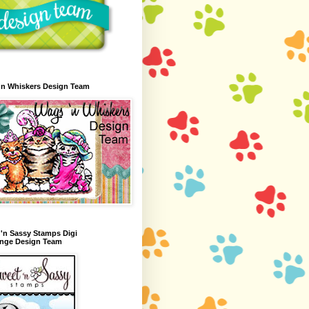
'n Whiskers Design Team
'n Sassy Stamps Digi
enge Design Team