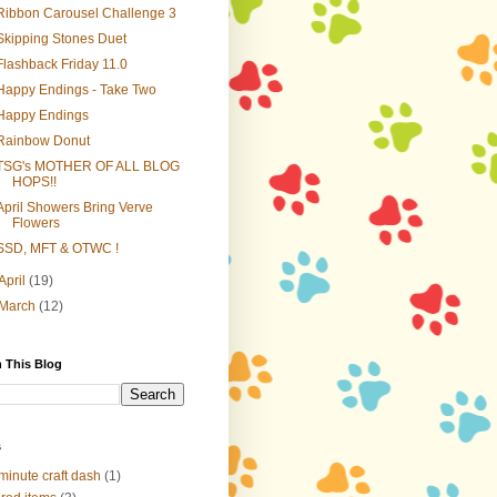
Ribbon Carousel Challenge 3
Skipping Stones Duet
Flashback Friday 11.0
Happy Endings - Take Two
Happy Endings
Rainbow Donut
TSG's MOTHER OF ALL BLOG
HOPS!!
April Showers Bring Verve
Flowers
SSD, MFT & OTWC !
April
(19)
March
(12)
 This Blog
s
minute craft dash
(1)