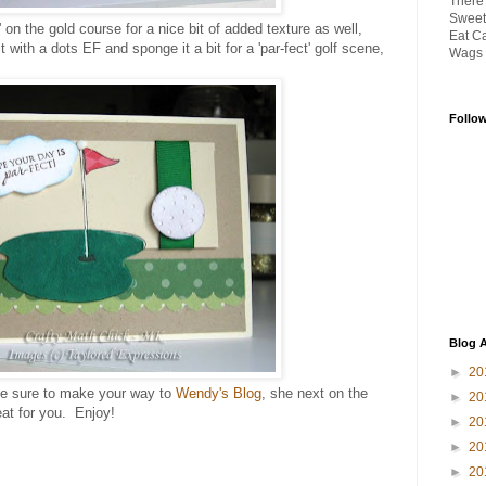
There
Sweet
 on the gold course for a nice bit of added texture as well,
Eat Ca
 with a dots EF and sponge it a bit for a 'par-fect' golf scene,
Wags '
Follo
Blog A
►
20
e sure to make your way to
Wendy's Blog
, she next on the
►
20
at for you. Enjoy!
►
20
►
20
►
20