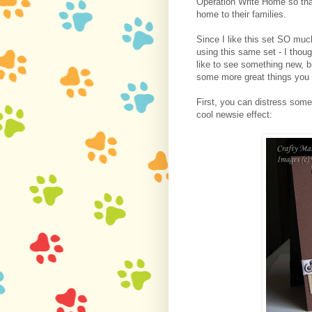
Operation Write Home so th
home to their families.
Since I like this set SO mu
using this same set - I thou
like to see something new, 
some more great things you 
First, you can distress som
cool newsie effect: