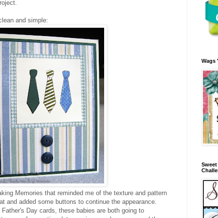
roject.
clean and simple:
Wags 
Sweet 
Chall
aking Memories that reminded me of the texture and pattern
that and added some buttons to continue the appearance.
 Father's Day cards, these babies are both going to