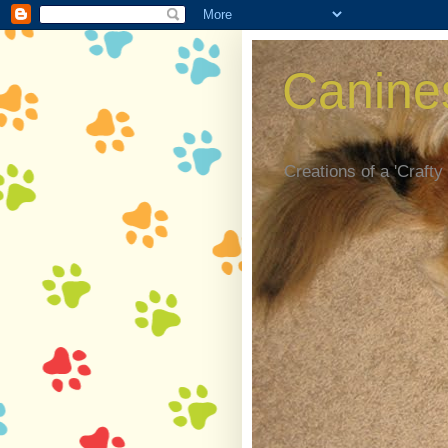
Canine
Creations of a 'Crafty