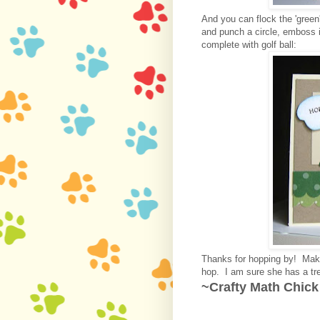
And you can flock the 'green'
and punch a circle, emboss it
complete with golf ball:
Thanks for hopping by! Mak
hop. I am sure she has a tre
~Crafty Math Chick