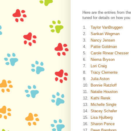
Here are the entries from th
tuned for details on how you
1.
Taylor VanBruggen
2.
Sankari Wegman
3.
Nancy Jensen
4.
Pattie Goldman
5.
Carole Rinear Chesser
6.
Niema Bryson
7.
Lori Craig
8.
Tracy Clemente
9.
Julia Aston
10.
Bonnie Ratzloff
11.
Natalie Houston
12.
Kathi Rerek
13.
Michelle Single
14.
Stacey Schafer
15.
Lisa Hjulberg
16.
Sharon Pence
17.
Dawn Barghorn