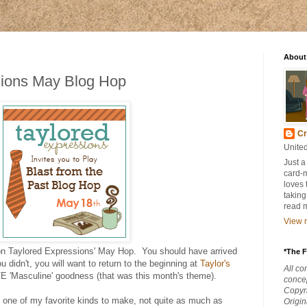
About
sions May Blog Hop
Cr
United
Just a
card-
loves 
taking
read 
View m
on Taylored Expressions' May Hop. You should have arrived
*The F
you didn't, you will want to return to the beginning at
Taylor's
All co
E 'Masculine' goodness (that was this month's theme).
concep
Copyri
 one of my favorite kinds to make, not quite as much as
Origi