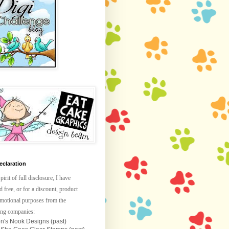
claration
spirit of full disclosure, I have
d free, or for a discount, product
omotional purposes from the
ing companies:
n's Nook Designs (past)