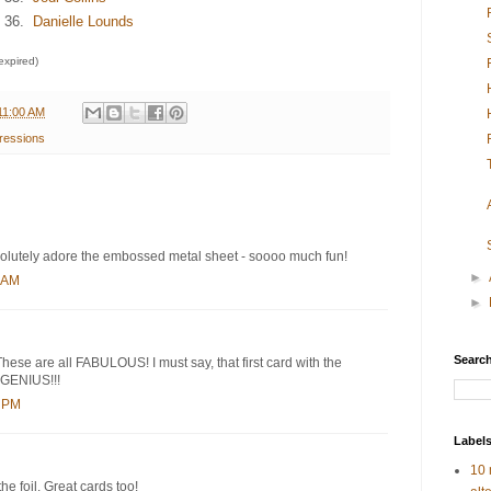
36.
Danielle Lounds
 expired)
11:00 AM
ressions
bsolutely adore the embossed metal sheet - soooo much fun!
►
6 AM
►
Search
These are all FABULOUS! I must say, that first card with the
 GENIUS!!!
9 PM
Label
10 
e foil. Great cards too!