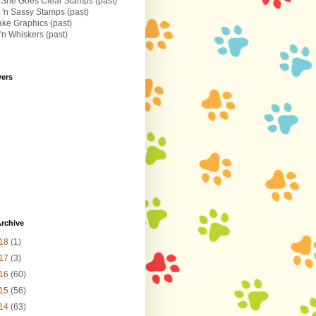
 She Goes Clear Stamps (past)
 'n Sassy Stamps (past)
ke Graphics (past)
n Whiskers (past)
wers
rchive
18
(1)
17
(3)
16
(60)
15
(56)
14
(63)