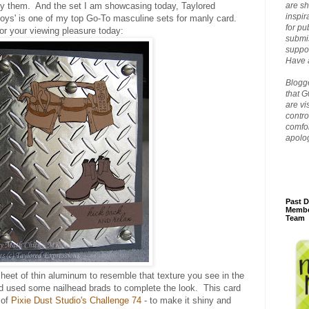
joy them. And the set I am showcasing today, Taylored
are sh
inspir
Boys' is one of my top Go-To masculine sets for manly card.
for pu
or your viewing pleasure today:
submis
suppor
Have a
Blogge
that G
are vi
contro
comfor
apolo
Past D
Membe
Team
heet of thin aluminum to resemble that texture you see in the
d used some nailhead brads to complete the look. This card
 of
Pixie Dust Studio's Challenge 74
- to make it shiny and