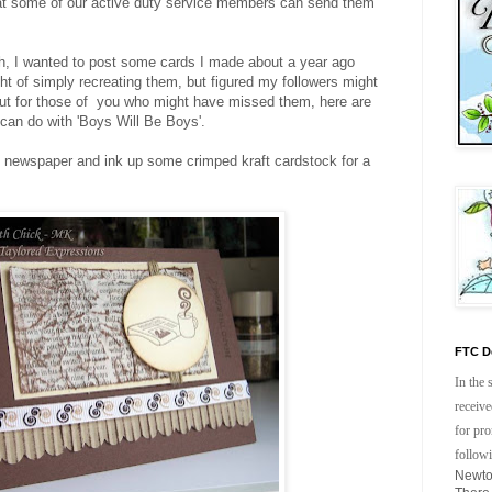
at some of our active duty service members can send them
ch, I wanted to post some cards I made about a year ago
ght of simply recreating them, but figured my followers might
but for those of you who might have missed them, here are
can do with 'Boys Will Be Boys'.
e newspaper and ink up some crimped kraft cardstock for a
FTC De
In the 
receive
for pr
follow
Newto