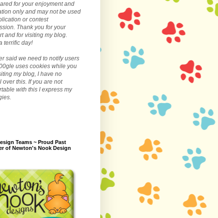
ared for your enjoyment and
ation only and may not be used
blication or contest
sion. Thank you for your
t and for visiting my blog.
 terrific day!
r said we need to notify users
00gle uses cookies while you
siting my blog, I have no
l over this. If you are not
table with this I express my
gies.
esign Teams ~ Proud Past
r of Newton's Nook Design