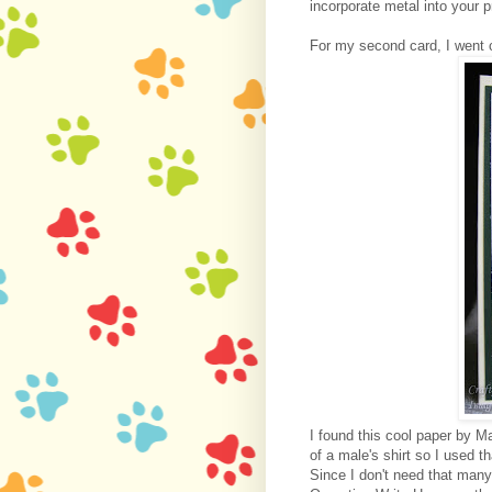
incorporate metal into your p
For my second card, I went 
I found this cool paper by M
of a male's shirt so I used 
Since I don't need that many