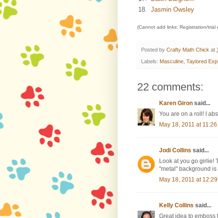
18.
Jasmin Owsley
(Cannot add links: Registration/trial
Posted by
Crafty Math Chick
at
Labels:
Masculine
,
Taylored Exp
22 comments:
Karen Giron
said...
You are on a roll! I a
May 18, 2011 at 11:2
Jodi Collins
said...
Look at you go girlie! 
"metal" background is
May 18, 2011 at 12:2
Kelly Collins
said...
Great idea to emboss th