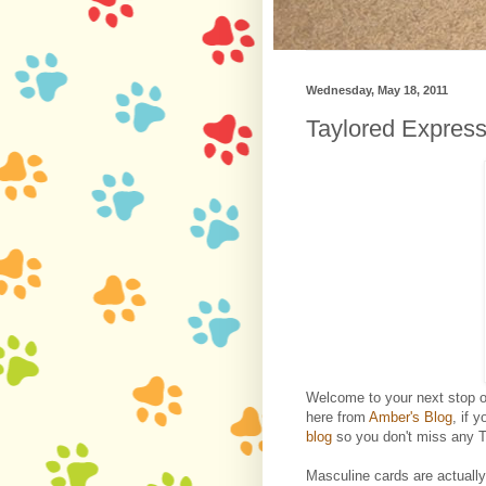
Wednesday, May 18, 2011
Taylored Expres
Welcome to your next stop 
here from
Amber's Blog
, if 
blog
so you don't miss any T
Masculine cards are actually