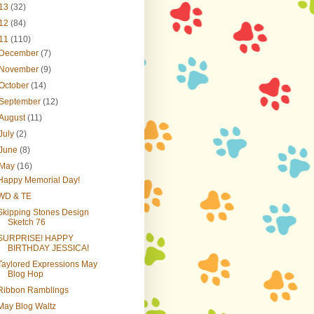
13
(32)
12
(84)
11
(110)
December
(7)
November
(9)
October
(14)
September
(12)
August
(11)
July
(2)
June
(8)
May
(16)
Happy Memorial Day!
WD & TE
Skipping Stones Design
Sketch 76
SURPRISE! HAPPY
BIRTHDAY JESSICA!
Taylored Expressions May
Blog Hop
Ribbon Ramblings
May Blog Waltz