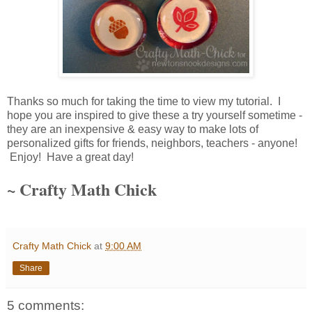
Thanks so much for taking the time to view my tutorial. I
hope you are inspired to give these a try yourself sometime -
they are an inexpensive & easy way to make lots of
personalized gifts for friends, neighbors, teachers - anyone!
Enjoy! Have a great day!
~ Crafty Math Chick
Crafty Math Chick
at
9:00 AM
Share
5 comments: