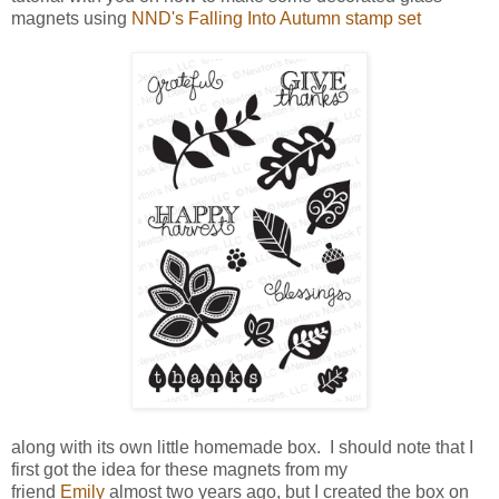
magnets using
NND's Falling Into Autumn stamp set
along with its own little homemade box. I should note that I
first got the idea for these magnets from my
friend
Emily
almost two years ago, but I created the box on