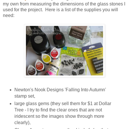
my own from measuring the dimensions of the glass stones I
used for the project. Here is a list of the supplies you will
need:
Newton's Nook Designs 'Falling Into Autumn'
stamp set,
large glass gems (they sell them for $1 at Dollar
Tree - I try to find the clear ones that are not
iridescent so the images show through more
clearly),