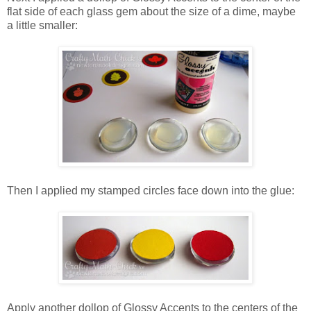
flat side of each glass gem about the size of a dime, maybe
a little smaller:
Then I applied my stamped circles face down into the glue:
Apply another dollop of Glossy Accents to the centers of the