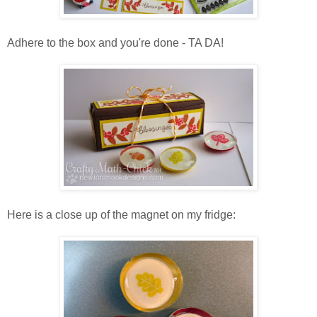
Adhere to the box and you're done - TA DA!
Here is a close up of the magnet on my fridge: