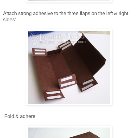
Attach strong adhesive to the three flaps on the left & right
sides:
Fold & adhere: