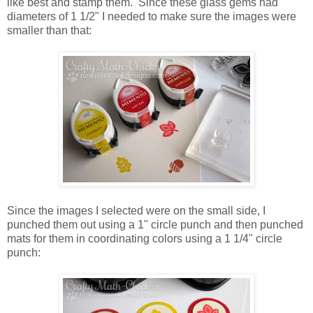
like best and stamp them. Since these glass gems had
diameters of 1 1/2" I needed to make sure the images were
smaller than that:
Since the images I selected were on the small side, I
punched them out using a 1" circle punch and then punched
mats for them in coordinating colors using a 1 1/4" circle
punch: