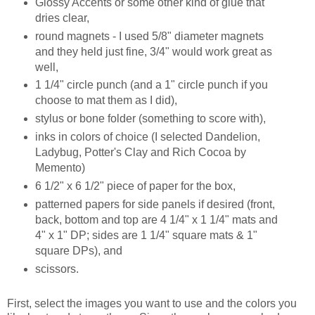
Glossy Accents or some other kind of glue that
dries clear,
round magnets - I used 5/8" diameter magnets
and they held just fine, 3/4" would work great as
well,
1 1/4" circle punch (and a 1" circle punch if you
choose to mat them as I did),
stylus or bone folder (something to score with),
inks in colors of choice (I selected Dandelion,
Ladybug, Potter's Clay and Rich Cocoa by
Memento)
6 1/2" x 6 1/2" piece of paper for the box,
patterned papers for side panels if desired (front,
back, bottom and top are 4 1/4" x 1 1/4" mats and
4" x 1" DP; sides are 1 1/4" square mats & 1"
square DPs), and
scissors.
First, select the images you want to use and the colors you