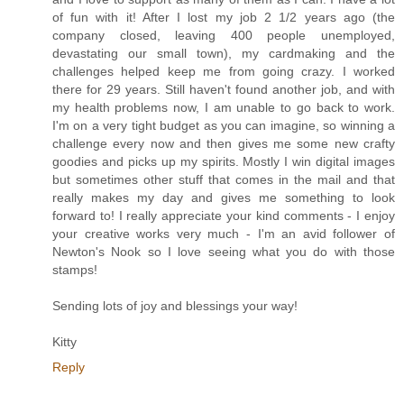
of fun with it! After I lost my job 2 1/2 years ago (the
company closed, leaving 400 people unemployed,
devastating our small town), my cardmaking and the
challenges helped keep me from going crazy. I worked
there for 29 years. Still haven't found another job, and with
my health problems now, I am unable to go back to work.
I'm on a very tight budget as you can imagine, so winning a
challenge every now and then gives me some new crafty
goodies and picks up my spirits. Mostly I win digital images
but sometimes other stuff that comes in the mail and that
really makes my day and gives me something to look
forward to! I really appreciate your kind comments - I enjoy
your creative works very much - I'm an avid follower of
Newton's Nook so I love seeing what you do with those
stamps!
Sending lots of joy and blessings your way!
Kitty
Reply