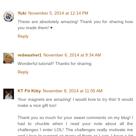
Yuki
November 5, 2014 at 12:14 PM
These are absolutely amazing! Thank you for sharing how
you made them! ♥
Reply
redwasher1
November 6, 2014 at 9:34 AM
Wonderful tutorial!! Thanks for sharing.
Reply
KT Fit Kitty
November 8, 2014 at 11:05 AM
Your magnets are amazing! I would love to try this! It would
make a nice gift too!
Thank you so much for your sweet comments on my blog! I
had to chuckle when I read your note about all the
challenges I enter LOL! The challenges really motivate me
and I love to support as many of them as I can. I have a lot