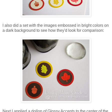
I also did a set with the images embossed in bright colors on
a dark background to see how they'd look for comparison:
Next I applied a dollop of Glossy Accents to the center of the