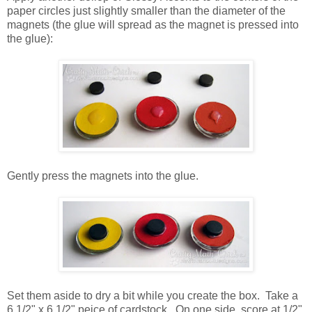
paper circles just slightly smaller than the diameter of the
magnets (the glue will spread as the magnet is pressed into
the glue):
Gently press the magnets into the glue.
Set them aside to dry a bit while you create the box. Take a
6 1/2" x 6 1/2" peice of cardstock. On one side, score at 1/2",