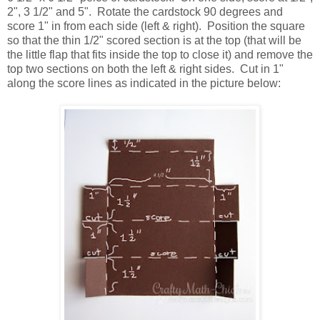
2", 3 1/2" and 5". Rotate the cardstock 90 degrees and
score 1" in from each side (left & right). Position the square
so that the thin 1/2" scored section is at the top (that will be
the little flap that fits inside the top to close it) and remove the
top two sections on both the left & right sides. Cut in 1"
along the score lines as indicated in the picture below: