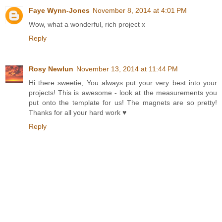
Faye Wynn-Jones
November 8, 2014 at 4:01 PM
Wow, what a wonderful, rich project x
Reply
Rosy Newlun
November 13, 2014 at 11:44 PM
Hi there sweetie, You always put your very best into your
projects! This is awesome - look at the measurements you
put onto the template for us! The magnets are so pretty!
Thanks for all your hard work ♥
Reply