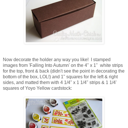
Now decorate the holder any way you like! I stamped
images from 'Falling Into Autumn' on the 4" x 1" white strips
for the top, front & back (didn't see the point in decorating the
bottom of the box, LOL!) and 1" squares for the left & right
sides, and matted them with 4 1/4" x 1 1/4" strips & 1 1/4'
squares of Yoyo Yellow cardstock: