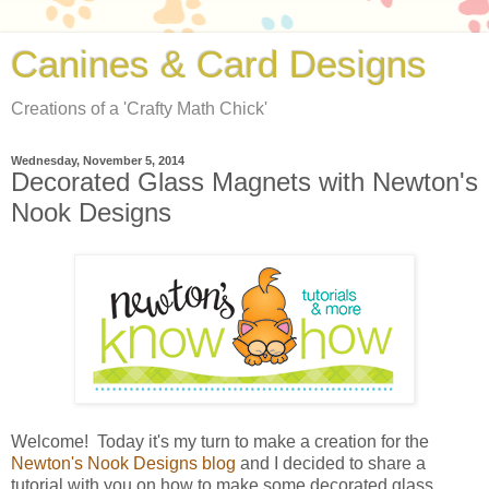
Canines & Card Designs
Creations of a 'Crafty Math Chick'
Wednesday, November 5, 2014
Decorated Glass Magnets with Newton's
Nook Designs
Welcome! Today it's my turn to make a creation for the
Newton's Nook Designs blog
and I decided to share a
tutorial with you on how to make some decorated glass