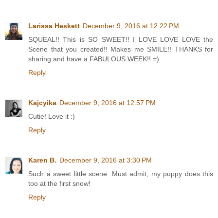
Larissa Heskett
December 9, 2016 at 12:22 PM
SQUEAL!! This is SO SWEET!! I LOVE LOVE LOVE the
Scene that you created!! Makes me SMILE!! THANKS for
sharing and have a FABULOUS WEEK!! =)
Reply
Kajcyika
December 9, 2016 at 12:57 PM
Cutie! Love it :)
Reply
Karen B.
December 9, 2016 at 3:30 PM
Such a sweet little scene. Must admit, my puppy does this
too at the first snow!
Reply