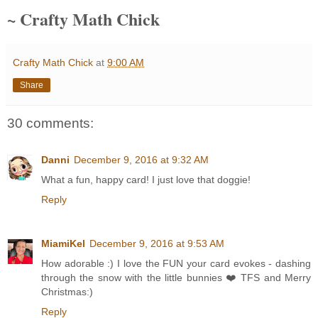
~ Crafty Math Chick
Crafty Math Chick
at
9:00 AM
Share
30 comments:
Danni
December 9, 2016 at 9:32 AM
What a fun, happy card! I just love that doggie!
Reply
MiamiKel
December 9, 2016 at 9:53 AM
How adorable :) I love the FUN your card evokes - dashing
through the snow with the little bunnies ❤️ TFS and Merry
Christmas:)
Reply