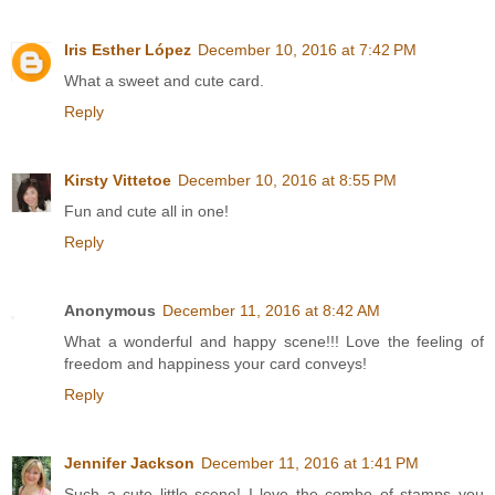
Iris Esther López
December 10, 2016 at 7:42 PM
What a sweet and cute card.
Reply
Kirsty Vittetoe
December 10, 2016 at 8:55 PM
Fun and cute all in one!
Reply
Anonymous
December 11, 2016 at 8:42 AM
What a wonderful and happy scene!!! Love the feeling of
freedom and happiness your card conveys!
Reply
Jennifer Jackson
December 11, 2016 at 1:41 PM
Such a cute little scene! I love the combo of stamps you