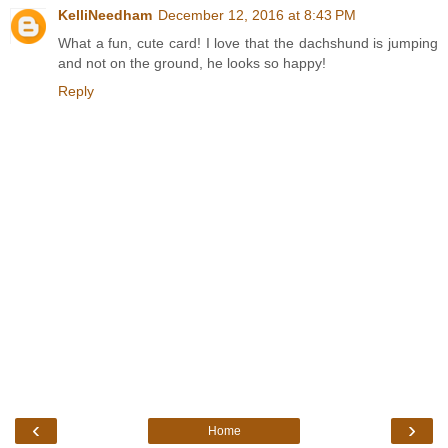
KelliNeedham
December 12, 2016 at 8:43 PM
What a fun, cute card! I love that the dachshund is jumping
and not on the ground, he looks so happy!
Reply
‹
›
Home