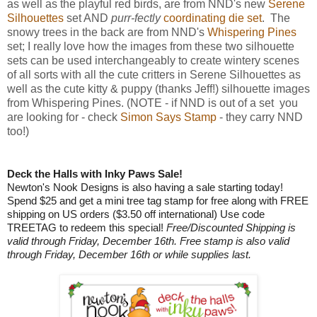
as well as the playful red birds, are from NND's new
Serene
Silhouettes
set AND
purr-fectly
coordinating die set
. The
snowy trees in the back are from NND's
Whispering Pines
set; I really love how the images from these two silhouette
sets can be used interchangeably to create wintery scenes
of all sorts with all the cute critters in Serene Silhouettes as
well as the cute kitty & puppy (thanks Jeff!) silhouette images
from Whispering Pines. (NOTE - if NND is out of a set you
are looking for - check
Simon Says Stamp
- they carry NND
too!)
Deck the Halls with Inky Paws Sale!
Newton's Nook Designs is also having a sale starting today!
Spend $25 and get a mini tree tag stamp for free along with FREE
shipping on US orders ($3.50 off international) Use code
TREETAG to redeem this special!
Free/Discounted Shipping is
valid through Friday, December 16th. Free stamp is also valid
through Friday, December 16th or while supplies last.