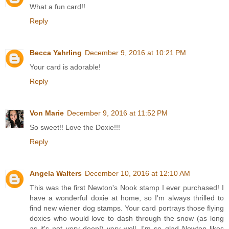
What a fun card!!
Reply
Becca Yahrling
December 9, 2016 at 10:21 PM
Your card is adorable!
Reply
Von Marie
December 9, 2016 at 11:52 PM
So sweet!! Love the Doxie!!!
Reply
Angela Walters
December 10, 2016 at 12:10 AM
This was the first Newton's Nook stamp I ever purchased! I
have a wonderful doxie at home, so I'm always thrilled to
find new wiener dog stamps. Your card portrays those flying
doxies who would love to dash through the snow (as long
as it's not very deep!) very well. I'm so glad Newton likes