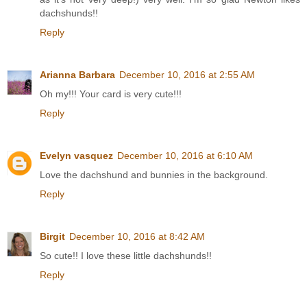
dachshunds!!
Reply
Arianna Barbara
December 10, 2016 at 2:55 AM
Oh my!!! Your card is very cute!!!
Reply
Evelyn vasquez
December 10, 2016 at 6:10 AM
Love the dachshund and bunnies in the background.
Reply
Birgit
December 10, 2016 at 8:42 AM
So cute!! I love these little dachshunds!!
Reply