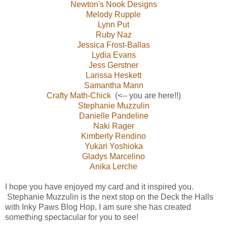
Newton's Nook Designs
Melody Rupple
Lynn Put
Ruby Naz
Jessica Frost-Ballas
Lydia Evans
Jess Gerstner
Larissa Heskett
Samantha Mann
Crafty Math-Chick
(<-- you are here!!)
Stephanie Muzzulin
Danielle Pandeline
Naki Rager
Kimberly Rendino
Yukari Yoshioka
Gladys Marcelino
Anika Lerche
I hope you have enjoyed my card and it inspired you.
Stephanie Muzzulin is the next stop on the Deck the Halls
with Inky Paws Blog Hop, I am sure she has created
something spectacular for you to see!