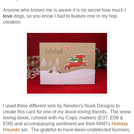
Anyone who knows me is aware it is no secret how much I
love
dogs, so you
know
I
had
to feature one in my hop
creation:
I used three different sets by Newton's Nook Designs to
create this card for one of my doxie-loving friends. The snow
loving doxie, colored with my Copic markers (E07, E08 &
E09) and accompanying sentiment are from NND's
Holiday
Hounds
set. The grateful-to-have-been-undetected bunnies,