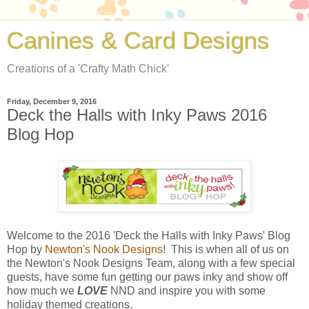
Canines & Card Designs
Creations of a 'Crafty Math Chick'
Friday, December 9, 2016
Deck the Halls with Inky Paws 2016
Blog Hop
Welcome to the 2016 'Deck the Halls with Inky Paws' Blog
Hop by
Newton's Nook Designs
! This is when all of us on
the Newton's Nook Designs Team, along with a few special
guests, have some fun getting our paws inky and show off
how much we
LOVE
NND and inspire you with some
holiday themed creations.