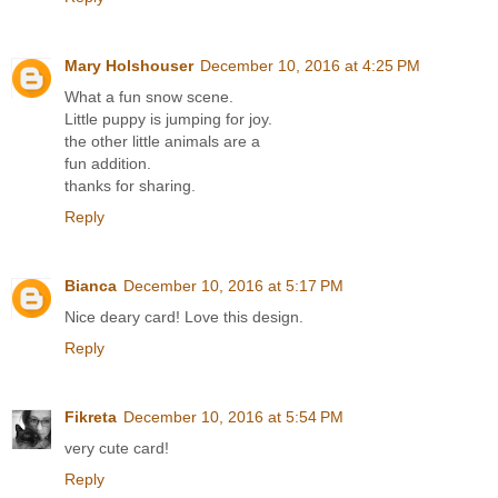
Mary Holshouser
December 10, 2016 at 4:25 PM
What a fun snow scene.
Little puppy is jumping for joy.
the other little animals are a
fun addition.
thanks for sharing.
Reply
Bianca
December 10, 2016 at 5:17 PM
Nice deary card! Love this design.
Reply
Fikreta
December 10, 2016 at 5:54 PM
very cute card!
Reply