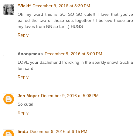
*Vicki*
December 9, 2016 at 3:30 PM
Oh my word this is SO SO SO cute!! I love that you've
paired the two of these sets together!! I believe these are
my faves from NN so far! :) HUGS
Reply
Anonymous
December 9, 2016 at 5:00 PM
LOVE your dachshund frolicking in the sparkly snow! Such a
fun card!
Reply
Jen Moyer
December 9, 2016 at 5:08 PM
So cute!
Reply
linda
December 9, 2016 at 6:15 PM