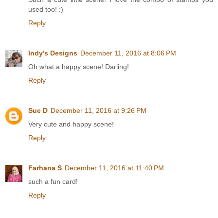
used too! :)
Reply
Indy's Designs
December 11, 2016 at 8:06 PM
Oh what a happy scene! Darling!
Reply
Sue D
December 11, 2016 at 9:26 PM
Very cute and happy scene!
Reply
Farhana S
December 11, 2016 at 11:40 PM
such a fun card!
Reply