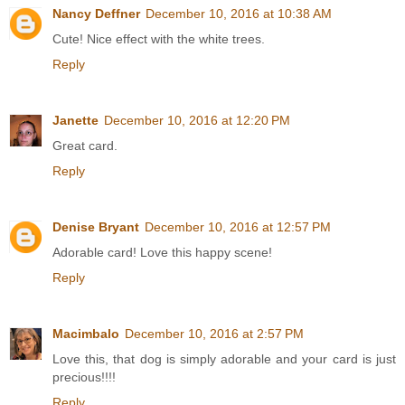
Nancy Deffner
December 10, 2016 at 10:38 AM
Cute! Nice effect with the white trees.
Reply
Janette
December 10, 2016 at 12:20 PM
Great card.
Reply
Denise Bryant
December 10, 2016 at 12:57 PM
Adorable card! Love this happy scene!
Reply
Macimbalo
December 10, 2016 at 2:57 PM
Love this, that dog is simply adorable and your card is just
precious!!!!
Reply