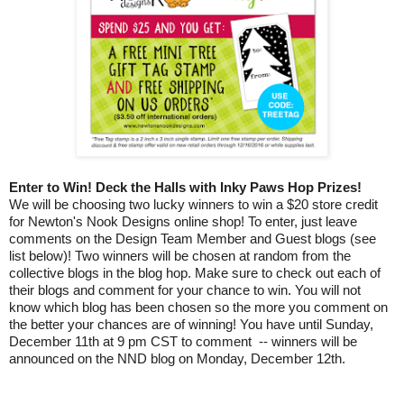
Enter to Win! Deck the Halls with Inky Paws Hop Prizes!
We will be choosing two lucky winners to win a $20 store credit
for Newton's Nook Designs online shop! To enter, just leave
comments on the Design Team Member and Guest blogs (see
list below)! Two winners will be chosen at random from the
collective blogs in the blog hop. Make sure to check out each of
their blogs and comment for your chance to win. You will not
know which blog has been chosen so the more you comment on
the better your chances are of winning! You have until Sunday,
December 11th at 9 pm CST to comment -- winners will be
announced on the NND blog on Monday, December 12th.